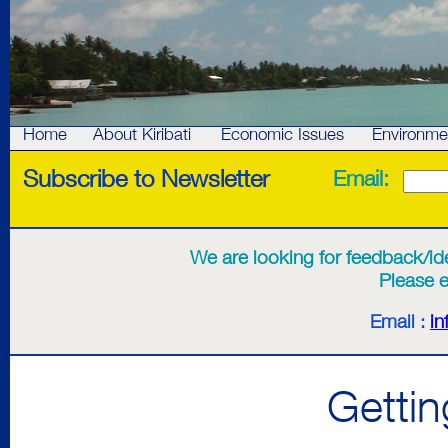
Home
About Kiribati
Economic Issues
Environme
Subscribe to Newsletter
Email:
We are looking for feedback/idea
Please e
Email :
in
Getting