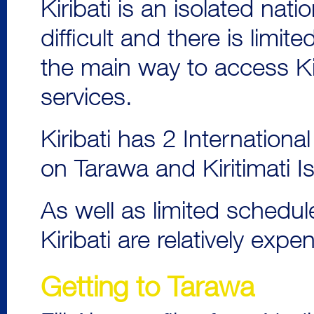
Kiribati is an isolated nati
difficult and there is limit
the main way to access Kir
services.
Kiribati has 2 Internationa
on Tarawa and Kiritimati I
As well as limited schedul
Kiribati are relatively exp
Getting to Tarawa