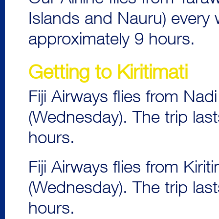
Islands and Nauru) every 
approximately 9 hours.
Getting to Kiritimati
Fiji Airways flies from Nad
(Wednesday). The trip last
hours.
Fiji Airways flies from Kir
(Wednesday). The trip last
hours.