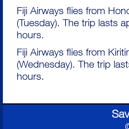
Fiji Airways flies from Hon
(Tuesday). The trip lasts 
hours.
Fiji Airways flies from Kir
(Wednesday). The trip las
hours.
Sav