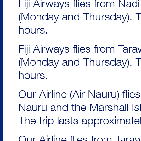
Fiji Airways flies from Na
(Monday and Thursday). Th
hours.
Fiji Airways flies from Ta
(Monday and Thursday). Th
hours.
Our Airline (Air Nauru) fli
Nauru and the Marshall Is
The trip lasts approximate
Our Airline flies from Tara