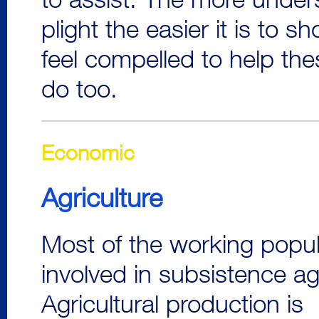
to assist. The more under
plight the easier it is to
feel compelled to help th
do too.
Economic
Agriculture
Most of the working popul
involved in subsistence agr
Agricultural production is