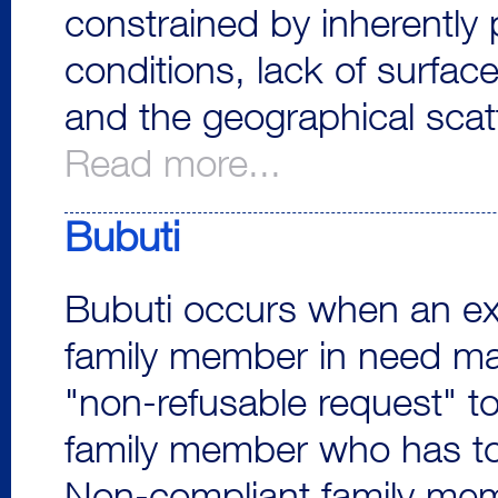
constrained by inherently 
conditions, lack of surfac
and the geographical scatt
Read more...
Bubuti
Bubuti occurs when an e
family member in need m
"non-refusable request" t
family member who has t