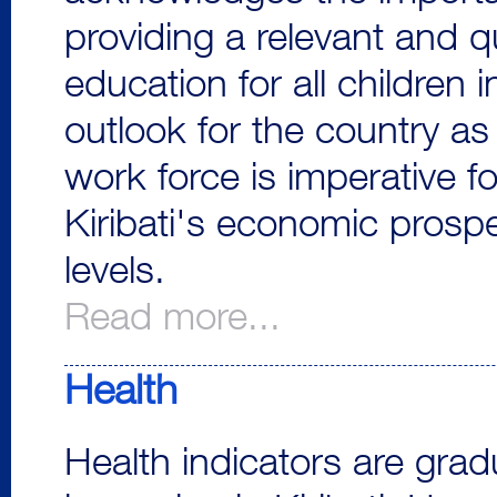
providing a relevant and qu
education for all children
outlook for the country as
work force is imperative fo
Kiribati's economic prosp
levels.
Read more...
Health
Health indicators are grad