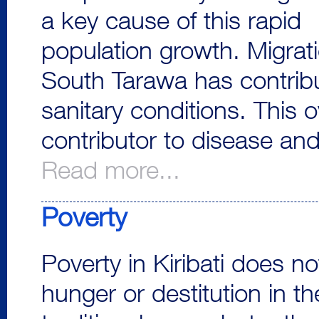
a key cause of this rapid
population growth. Migrati
South Tarawa has contrib
sanitary conditions. This 
contributor to disease and
Read more...
Poverty
Poverty in Kiribati does n
hunger or destitution in th