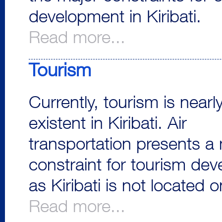
development in Kiribati.
Read more...
Tourism
Currently, tourism is nearl
existent in Kiribati. Air
transportation presents a
constraint for tourism de
as Kiribati is not located o
Read more...