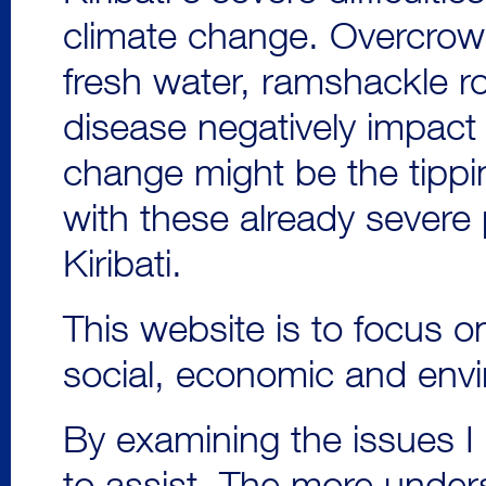
climate change. Overcrow
fresh water, ramshackle r
disease negatively impact 
change might be the tippi
with these already sever
Kiribati.
This website is to focus on
social, economic and envi
By examining the issues I