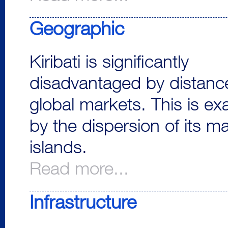
Geographic
Kiribati is significantly
disadvantaged by distanc
global markets. This is e
by the dispersion of its m
islands.
Read more...
Infrastructure