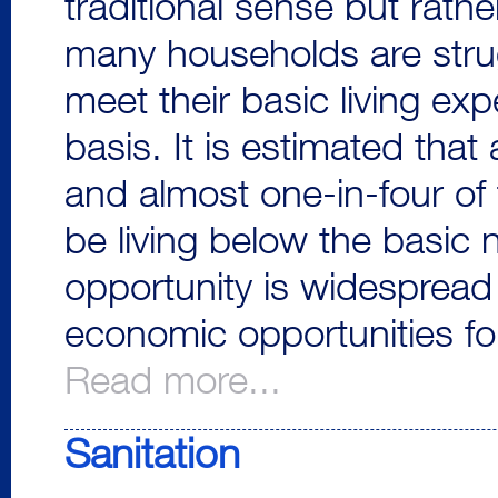
traditional sense but rathe
many households are stru
meet their basic living ex
basis. It is estimated tha
and almost one-in-four of 
be living below the basic 
opportunity is widespread i
economic opportunities fo
Read more...
Sanitation