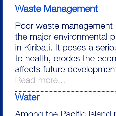
Waste Management
Poor waste management i
the major environmental 
in Kiribati. It poses a seri
to health, erodes the eco
affects future development
Read more...
Water
Among the Pacific Island 