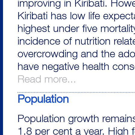
improving in Kiribati. How
Kiribati has low life expec
highest under five mortalit
incidence of nutrition rela
overcrowding and the adop
have negative health cons
Read more...
Population
Population growth remains
1.8 per cent a year. High fer