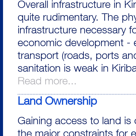
Overall infrastructure in Kir
quite rudimentary. The phy
infrastructure necessary f
economic development - el
transport (roads, ports an
sanitation is weak in Kiriba
Read more...
Land Ownership
Gaining access to land is 
the major constraints for