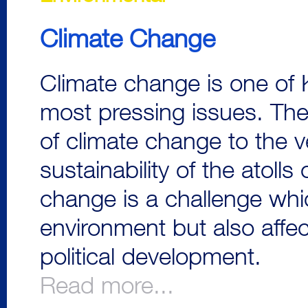
Climate Change
Climate change is one of K
most pressing issues. Th
of climate change to the v
sustainability of the atolls 
change is a challenge whi
environment but also affe
political development.
Read more...