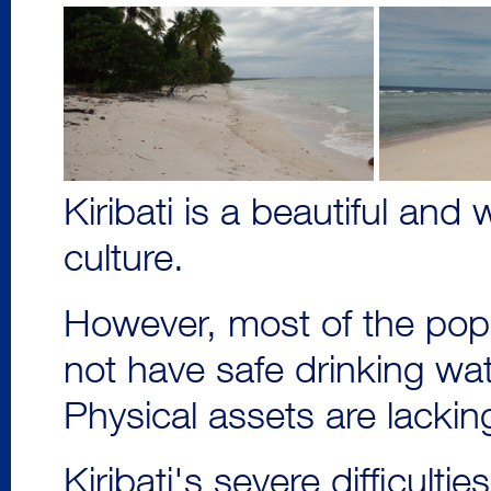
Kiribati is a beautiful an
culture.
However, most of the pop
not have safe drinking water
Physical assets are lackin
Kiribati's severe difficulti