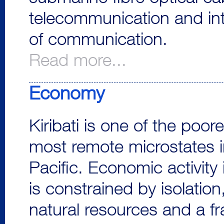
telecommunication and int
of communication.
Read more...
Economy
Kiribati is one of the poor
most remote microstates i
Pacific. Economic activity i
is constrained by isolation,
natural resources and a fr