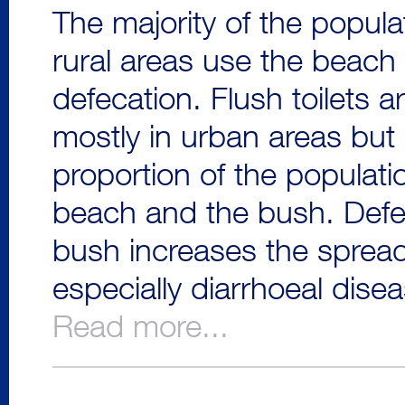
The majority of the popula
rural areas use the beach 
defecation. Flush toilets a
mostly in urban areas but 
proportion of the populatio
beach and the bush. Defec
bush increases the sprea
especially diarrhoeal dise
Read more...