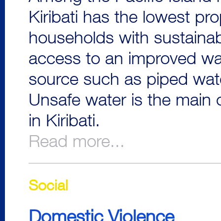
Kiribati has the lowest pro
households with sustaina
access to an improved wa
source such as piped wate
Unsafe water is the main 
in Kiribati.
Read more...
Social
Domestic Violence