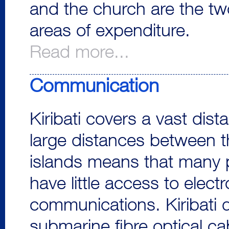
and the church are the t
areas of expenditure.
Read more...
Communication
Kiribati covers a vast dist
large distances between t
islands means that many 
have little access to electr
communications. Kiribati 
submarine fibre optical cab