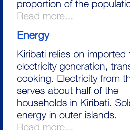
proportion of the populat
Read more...
Energy
Kiribati relies on imported 
electricity generation, tra
cooking. Electricity from t
serves about half of the
households in Kiribati. So
energy in outer islands.
Read more...