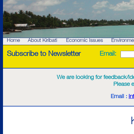
Home
About Kiribati
Economic Issues
Environme
Subscribe to Newsletter
Email:
We are looking for feedback/idea
Please e
Email :
in