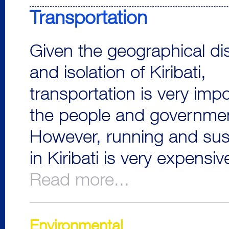
Transportation
Given the geographical di
and isolation of Kiribati,
transportation is very impo
the people and governme
However, running and sust
in Kiribati is very expensiv
Read more...
Environmental