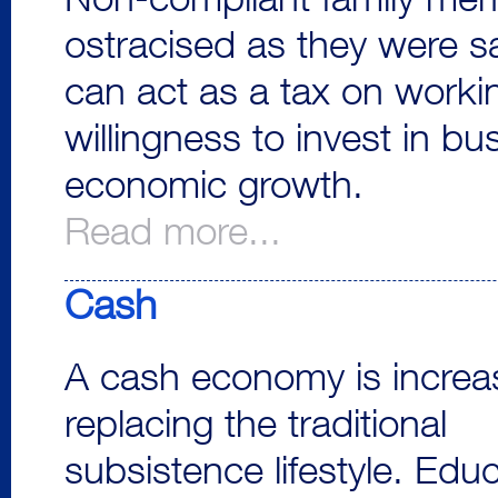
Non-compliant family me
ostracised as they were s
can act as a tax on worki
willingness to invest in 
economic growth.
Read more...
Cash
A cash economy is increas
replacing the traditional
subsistence lifestyle. Edu