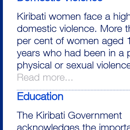
Kiribati women face a high
domestic violence. More 
per cent of women aged 1
years who had been in a 
physical or sexual violenc
Read more...
Education
The Kiribati Government
acknowledges the import